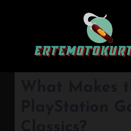
What Makes t
PlayStation G
Classics?