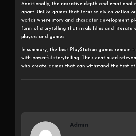
Additionally, the narrative depth and emotional
apart. Unlike games that focus solely on action or 
worlds where story and character development pla
form of storytelling that rivals films and literat
players and games.
In summary, the best PlayStation games remain ti
with powerful storytelling. Their continued relevan
who create games that can withstand the test of
Admin