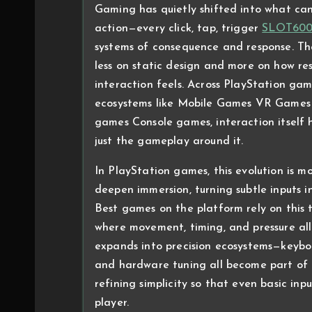
Gaming has quietly shifted into what can
action—every click, tap, trigger
SLOT60
systems of consequence and response. T
less on static design and more on how re
interaction feels. Across PlayStation ga
ecosystems like Mobile Games VR Games
games Console games, interaction itself
just the gameplay around it.
In PlayStation games, this evolution is mo
deepen immersion, turning subtle inputs 
Best games on the platform rely on this 
where movement, timing, and pressure all 
expands into precision ecosystems—keyboa
and hardware tuning all become part of m
refining simplicity so that even basic in
player.