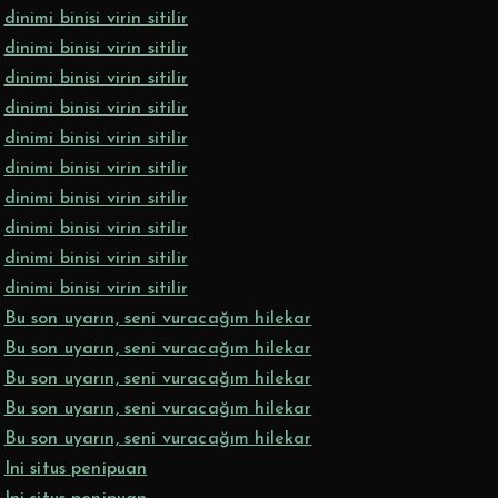
dinimi binisi virin sitilir
dinimi binisi virin sitilir
dinimi binisi virin sitilir
dinimi binisi virin sitilir
dinimi binisi virin sitilir
dinimi binisi virin sitilir
dinimi binisi virin sitilir
dinimi binisi virin sitilir
dinimi binisi virin sitilir
dinimi binisi virin sitilir
Bu son uyarın, seni vuracağım hilekar
Bu son uyarın, seni vuracağım hilekar
Bu son uyarın, seni vuracağım hilekar
Bu son uyarın, seni vuracağım hilekar
Bu son uyarın, seni vuracağım hilekar
Ini situs penipuan