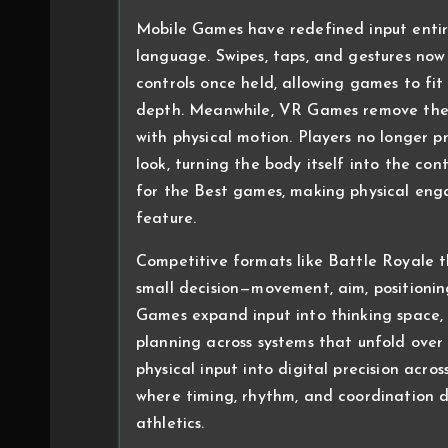
Mobile Games have redefined input entire
language. Swipes, taps, and gestures now
controls once held, allowing games to fit 
depth. Meanwhile, VR Games remove the a
with physical motion. Players no longer 
look, turning the body itself into the con
for the Best games, making physical eng
feature.
Competitive formats like Battle Royale th
small decision—movement, aim, positionin
Games expand input into thinking space
planning across systems that unfold over
physical input into digital precision acr
where timing, rhythm, and coordination de
athletics.