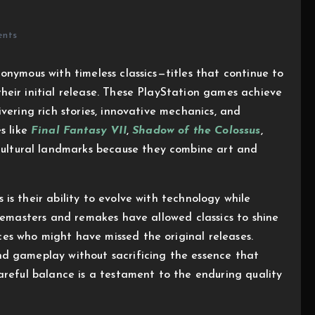
nts
onymous with timeless classics—titles that continue to
heir initial release. These PlayStation games achieve
vering rich stories, innovative mechanics, and
 like
Final Fantasy VII
,
Shadow of the Colossus
,
ltural landmarks because they combine art and
is their ability to evolve with technology while
 remasters and remakes have allowed classics to shine
s who might have missed the original releases.
d gameplay without sacrificing the essence that
areful balance is a testament to the enduring quality