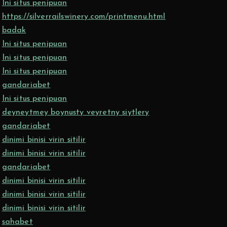
Ini situs penipuan
https://silverrailswinery.com/printmenu.html
badak
Ini situs penipuan
Ini situs penipuan
Ini situs penipuan
gandariabet
Ini situs penipuan
deyneytmey boynusty veyretny siytlery
gandariabet
dinimi binisi virin sitilir
dinimi binisi virin sitilir
gandariabet
dinimi binisi virin sitilir
dinimi binisi virin sitilir
dinimi binisi virin sitilir
sahabet