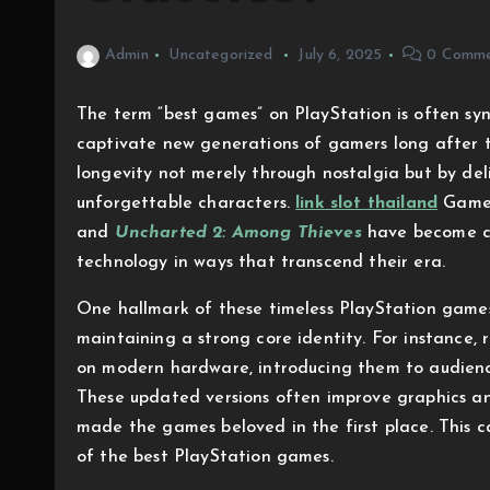
Admin
Uncategorized
July 6, 2025
0 Comme
The term “best games” on PlayStation is often syn
captivate new generations of gamers long after t
longevity not merely through nostalgia but by deli
unforgettable characters.
link slot thailand
Games
and
Uncharted 2: Among Thieves
have become cu
technology in ways that transcend their era.
One hallmark of these timeless PlayStation games 
maintaining a strong core identity. For instance,
on modern hardware, introducing them to audience
These updated versions often improve graphics an
made the games beloved in the first place. This c
of the best PlayStation games.