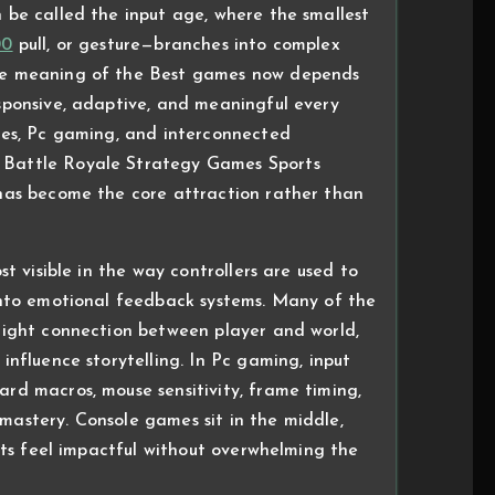
 be called the input age, where the smallest
00
pull, or gesture—branches into complex
he meaning of the Best games now depends
sponsive, adaptive, and meaningful every
mes, Pc gaming, and interconnected
 Battle Royale Strategy Games Sports
 has become the core attraction rather than
st visible in the way controllers are used to
into emotional feedback systems. Many of the
tight connection between player and world,
influence storytelling. In Pc gaming, input
rd macros, mouse sensitivity, frame timing,
astery. Console games sit in the middle,
puts feel impactful without overwhelming the