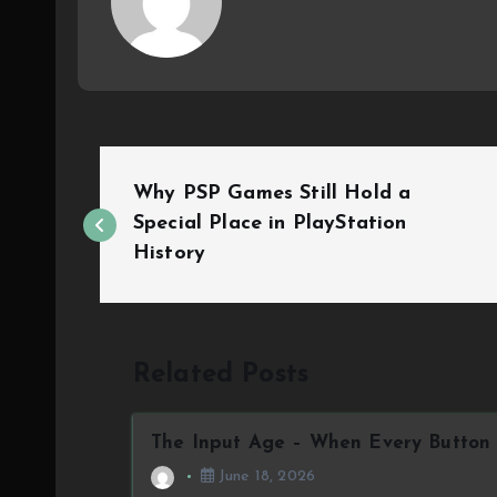
Why PSP Games Still Hold a
Special Place in PlayStation
History
Related Posts
The Input Age – When Every Button
June 18, 2026