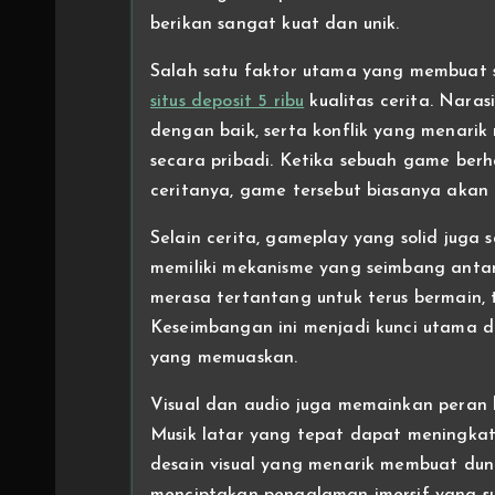
berikan sangat kuat dan unik.
Salah satu faktor utama yang membuat
situs deposit 5 ribu
kualitas cerita. Nara
dengan baik, serta konflik yang menar
secara pribadi. Ketika sebuah game ber
ceritanya, game tersebut biasanya akan
Selain cerita, gameplay yang solid juga
memiliki mekanisme yang seimbang ant
merasa tertantang untuk terus bermain, t
Keseimbangan ini menjadi kunci utama
yang memuaskan.
Visual dan audio juga memainkan pera
Musik latar yang tepat dapat meningka
desain visual yang menarik membuat dun