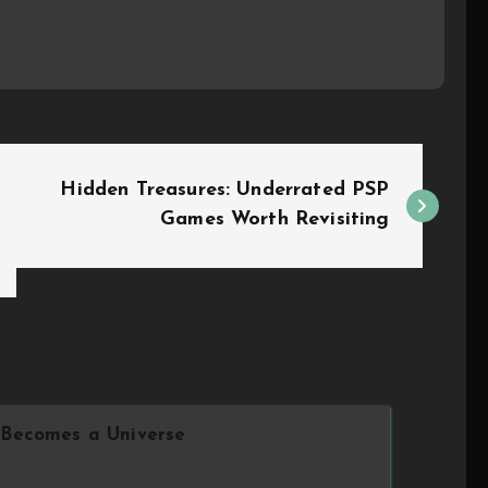
Hidden Treasures: Underrated PSP
Games Worth Revisiting
 Becomes a Universe