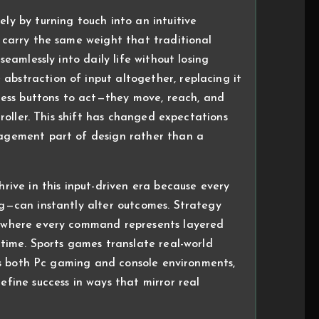
ly by turning touch into an intuitive
 carry the same weight that traditional
seamlessly into daily life without losing
bstraction of input altogether, replacing it
press buttons to act—they move, reach, and
troller. This shift has changed expectations
agement part of design rather than a
rive in this input-driven era because every
g—can instantly alter outcomes. Strategy
, where every command represents layered
 time. Sports games translate real-world
oss both Pc gaming and console environments,
fine success in ways that mirror real