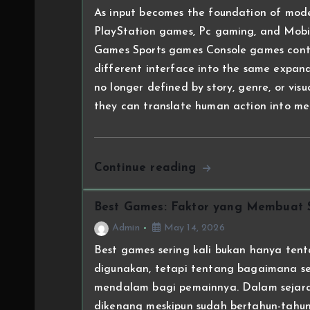
As input becomes the foundation of mod
PlayStation games, Pc gaming, and Mob
Games Sports games Console games continu
different interface into the same expan
no longer defined by story, genre, or vi
they can translate human action into mea
Continue reading
Best Games: Faktor yang Membuat 
Admin
May 14, 2026
Best games sering kali bukan hanya ten
digunakan, tetapi tentang bagaimana 
mendalam bagi pemainnya. Dalam sejarah
dikenang meskipun sudah bertahun-tahu