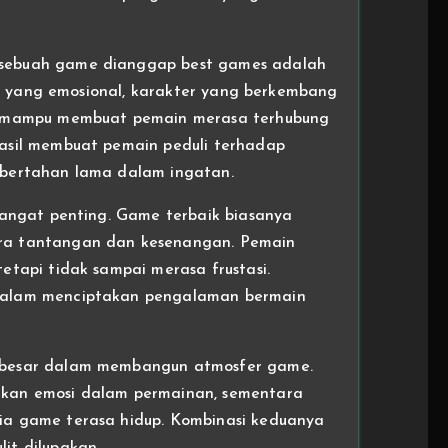
 sebuah game dianggap best games adalah
si yang emosional, karakter yang berkembang
ik mampu membuat pemain merasa terhubung
hasil membuat pemain peduli terhadap
 bertahan lama dalam ingatan.
 sangat penting. Game terbaik biasanya
ara tantangan dan kesenangan. Pemain
etapi tidak sampai merasa frustasi.
 dalam menciptakan pengalaman bermain
n besar dalam membangun atmosfer game.
tkan emosi dalam permainan, sementara
ia game terasa hidup. Kombinasi keduanya