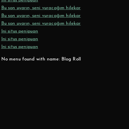
Ini situs penipuan
Bu son uyarın, seni vuracağım hilekar
Bu son uyarın, seni vuracağım hilekar
Bu son uyarın, seni vuracağım hilekar
Ini situs penipuan
Ini situs penipuan
Ini situs penipuan
No menu found with name: Blog Roll