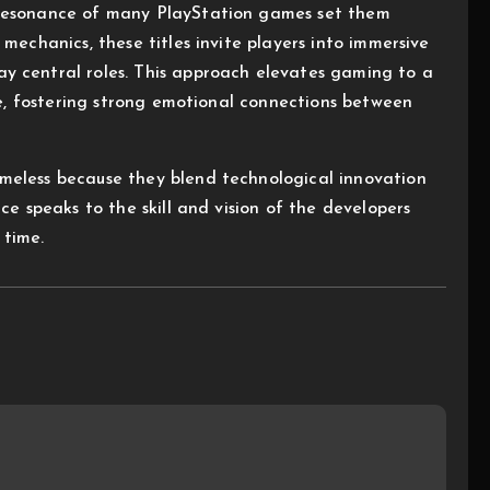
 resonance of many PlayStation games set them
mechanics, these titles invite players into immersive
y central roles. This approach elevates gaming to a
ure, fostering strong emotional connections between
meless because they blend technological innovation
ce speaks to the skill and vision of the developers
 time.