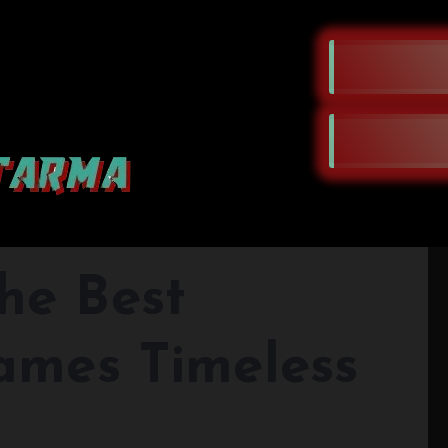
he Best
ames Timeless