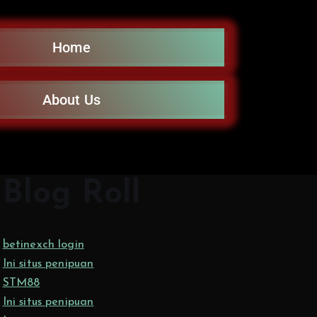
Home
About Us
Blog Roll
betinexch login
Ini situs penipuan
STM88
Ini situs penipuan