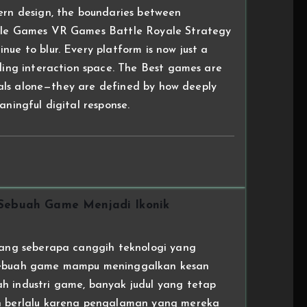
ern design, the boundaries between
ile Games VR Games Battle Royale Strategy
e to blur. Every platform is now just a
ding interaction space. The Best games are
suals alone—they are defined by how deeply
ningful digital response.
Sebuah Game Menjadi Ikonik
tang seberapa canggih teknologi yang
sebuah game mampu meninggalkan kesan
 industri game, banyak judul yang tetap
n berlalu karena pengalaman yang mereka