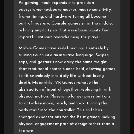
Pc gaming, input expands into precision
ecosystems—keyboard macros, mouse sensitivity,
frame timing, and hardware tuning all become
part of mastery. Console games sit in the middle,
refining simplicity so that even basic inputs feel
impactful without overwhelming the player.
Mobile Games have redefined input entirely by
turning touch into an intuitive language. Swipes,
taps, and gestures now carry the same weight
that traditional controls once held, allowing games
to fit seamlessly into daily life without losing
depth. Meanwhile, VR Games remove the
abstraction of input altogether, replacing it with
physical motion. Players no longer press buttons
to act—they move, reach, and look, turning the
body itself into the controller. This shift has
changed expectations for the Best games, making
physical engagement part of design rather than a
feature.