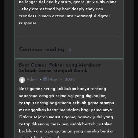
no longer defined by story, genre, or visuals alone
—they are defined by how deeply they can
translate human action into meaningful digital
response.
Continue reading
Best Games: Faktor yang Membuat
Sebuah Game Menjadi Ikonik
Admin
May 14, 2026
Best games sering kali bukan hanya tentang
seberapa canggih teknologi yang digunakan,
tetapi tentang bagaimana sebuah game mampu
meninggalkan kesan mendalam bagi pemainnya.
Dalam sejarah industri game, banyak judul yang
tetap dikenang meskipun sudah bertahun-tahun
berlalu karena pengalaman yang mereka berikan