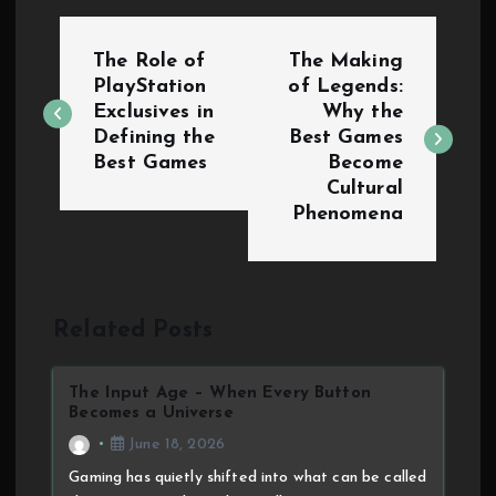
The Role of
The Making
PlayStation
of Legends:
Exclusives in
Why the
Defining the
Best Games
Best Games
Become
Cultural
Phenomena
Related Posts
The Input Age – When Every Button
Becomes a Universe
June 18, 2026
Gaming has quietly shifted into what can be called