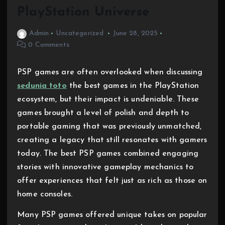
PlayStation Universe
Admin
Uncategorized
June 28, 2025
0 Comments
PSP games are often overlooked when discussing
sedunia toto
the best games in the PlayStation
ecosystem, but their impact is undeniable. These
games brought a level of polish and depth to
portable gaming that was previously unmatched,
creating a legacy that still resonates with gamers
today. The best PSP games combined engaging
stories with innovative gameplay mechanics to
offer experiences that felt just as rich as those on
home consoles.
Many PSP games offered unique takes on popular