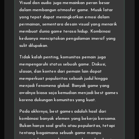
Visual dan audio juga memainkan peran besar
dalam membangun atmosfer game. Musik latar
yang tepat dapat meningkatkan emosi dalam
permainan, sementara desain visual yang menarik
membuat dunia game terasa hidup. Kombinasi
keduanya menciptakan pengalaman imersif yang
sulit dilupakan.
Tidak kalah penting, komunitas pemain juga
mempengaruhi status sebuah game. Diskusi,
ulasan, dan konten dari pemain lain dapat
memperkuat popularitas sebuah judul hingga
menjadi fenomena global. Banyak game yang
awalnya biasa saja kemudian menjadi best games
karena dukungan komunitas yang kuat.
Pada akhirnya, best games adalah hasil dari
kombinasi banyak elemen yang bekerja bersama.
Bukan hanya soal grafis atau popularitas, tetapi
tentang bagaimana sebuah game mampu