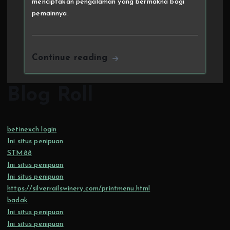
menciptakan pengalaman yang bermakna bagi
pemainnya.
Continue reading
Blog Roll
betinexch login
Ini situs penipuan
STM88
Ini situs penipuan
Ini situs penipuan
https://silverrailswinery.com/printmenu.html
badak
Ini situs penipuan
Ini situs penipuan