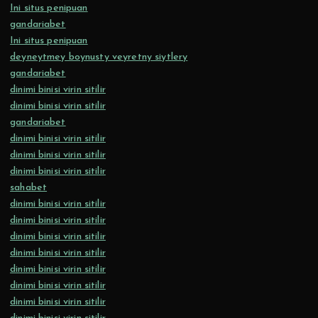
Ini situs penipuan
gandariabet
Ini situs penipuan
deyneytmey boynusty veyretny siytlery
gandariabet
dinimi binisi virin sitilir
dinimi binisi virin sitilir
gandariabet
dinimi binisi virin sitilir
dinimi binisi virin sitilir
dinimi binisi virin sitilir
sahabet
dinimi binisi virin sitilir
dinimi binisi virin sitilir
dinimi binisi virin sitilir
dinimi binisi virin sitilir
dinimi binisi virin sitilir
dinimi binisi virin sitilir
dinimi binisi virin sitilir