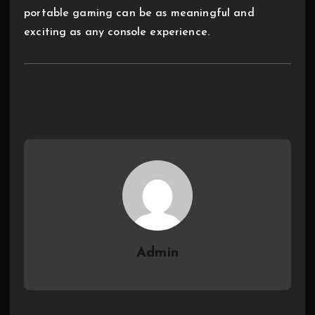
portable gaming can be as meaningful and
exciting as any console experience.
Admin