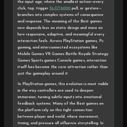
the input age, where the smallest action—every
click, tap, trigger
SLOT6000
pull, or gesture—
branches into complex systems of consequence
and response. The meaning of the Best games
now depends less on static design and more on
how responsive, adaptive, and meaningful every
interaction feels. Across PlayStation games, Pc
gaming, and interconnected ecosystems like
Mobile Games VR Games Battle Royale Strategy
Games Sports games Console games, interaction
itself has become the core attraction rather than
just the gameplay around it.
In PlayStation games, this evolution is most visible
in the way controllers are used to deepen
immersion, turning subtle inputs into emotional
feedback systems. Many of the Best games on
the platform rely on this tight connection
between player and world, where movement,
timing, and pressure all influence storytelling. In