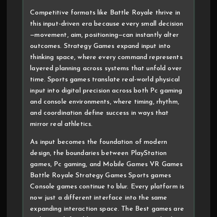
Competitive formats like Battle Royale thrive in
this input-driven era because every small decision
—movement, aim, positioning—can instantly alter
outcomes. Strategy Games expand input into
thinking space, where every command represents
layered planning across systems that unfold over
time. Sports games translate real-world physical
input into digital precision across both Pc gaming
and console environments, where timing, rhythm,
and coordination define success in ways that
mirror real athletics.
As input becomes the foundation of modern
design, the boundaries between PlayStation
games, Pc gaming, and Mobile Games VR Games
Battle Royale Strategy Games Sports games
Console games continue to blur. Every platform is
now just a different interface into the same
expanding interaction space. The Best games are