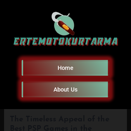
Home
About Us
The Timeless Appeal of the
Best PSP Games in the