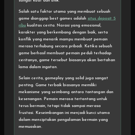
sangat kuat dan unik.
Salah satu faktor utama yang membuat sebuah
game dianggap best games adalah
situs deposit 5
ribu
kualitas cerita. Narasi yang emosional,
karakter yang berkembang dengan baik, serta
konflik yang menarik mampu membuat pemain
merasa terhubung secara pribadi. Ketika sebuah
game berhasil membuat pemain peduli terhadap
ceritanya, game tersebut biasanya akan bertahan
lama dalam ingatan.
Selain cerita, gameplay yang solid juga sangat
penting. Game terbaik biasanya memiliki
mekanisme yang seimbang antara tantangan dan
kesenangan. Pemain merasa tertantang untuk
terus bermain, tetapi tidak sampai merasa
frustasi. Keseimbangan ini menjadi kunci utama
dalam menciptakan pengalaman bermain yang
memuaskan.