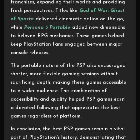
franchises, expanding their worlds and providing
fresh perspectives. Titles like
God of War: Ghost
of Sparta
delivered cinematic action on the go,
while
Persona 3 Portable
added new dimensions
to beloved RPG mechanics. These games helped
keep PlayStation fans engaged between major
console releases.
The portable nature of the PSP also encouraged
shorter, more flexible gaming sessions without
sacrificing depth, making these games accessible
to a wider audience. This combination of
accessibility and quality helped PSP games earn
a devoted following that appreciates the best
games regardless of platform.
In conclusion, the best PSP games remain a vital
part of PlayStation’s history, demonstrating that