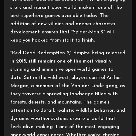
story and vibrant open world, make it one of the
best superhero games available today. The
addition of new villains and deeper character
development ensures that “Spider-Man 2” will
keep you hooked from start to finish.
“Red Dead Redemption 2,” despite being released
in 2018, still remains one of the most visually
stunning and immersive open-world games to
date. Set in the wild west, players control Arthur
Morgan, a member of the Van der Linde gang, as
they traverse a sprawling landscape filled with
forests, deserts, and mountains. The game’s
attention to detail, realistic wildlife behavior, and
dynamic weather systems create a world that
feels alive, making it one of the most engaging
open-world experiences. Whether you’re chasing