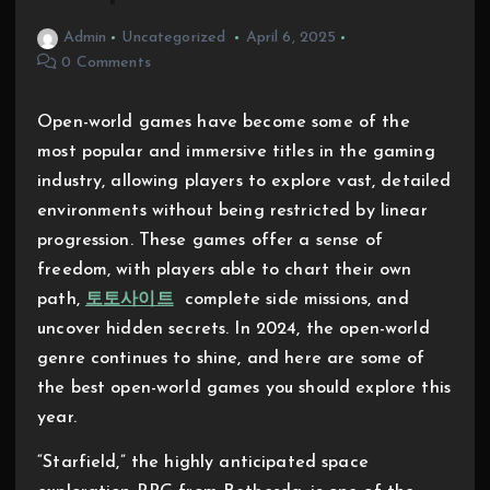
Admin
Uncategorized
April 6, 2025
0 Comments
Open-world games have become some of the
most popular and immersive titles in the gaming
industry, allowing players to explore vast, detailed
environments without being restricted by linear
progression. These games offer a sense of
freedom, with players able to chart their own
path,
토토사이트
complete side missions, and
uncover hidden secrets. In 2024, the open-world
genre continues to shine, and here are some of
the best open-world games you should explore this
year.
“Starfield,” the highly anticipated space