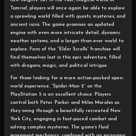
new heights. Set in the vast, magical world of
Tamriel, players will once again be able to explore
a sprawling world filled with quests, mysteries, and
ancient ruins. The game promises an updated
engine with even more intricate detail, dynamic
weather systems, and a larger-than-ever world to
explore. Fans of the “Elder Scrolls” franchise will
find themselves lost in this epic adventure, filled
with dragons, magic, and political intrigue.
For those looking for a more action-packed open-
world experience, “Spider-Man 2” on the
PlayStation 5 is an excellent choice. Players
control both Peter Parker and Miles Morales as
they swing through a beautifully recreated New
York City, engaging in fast-paced combat and
solving complex mysteries. The game’s fluid
movement mechanics, combined with an engaging