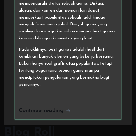
mempengaruhi status sebuah game. Diskusi,
ulasan, dan konten dari pemain lain dapat
memperkuat popularitas sebuah judul hingga
menjadi fenomena global. Banyak game yang
awalnya biasa saja kemudian menjadi best games
karena dukungan komunitas yang kuat.
Pada akhirnya, best games adalah hasil dari
kombinasi banyak elemen yang bekerja bersama.
Bukan hanya soal grafis atau popularitas, tetapi
tentang bagaimana sebuah game mampu
menciptakan pengalaman yang bermakna bagi
pemainnya.
Continue reading
Blog Roll