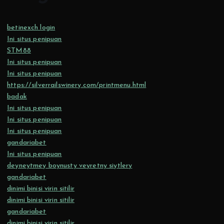
betinexch login
Ini situs penipuan
STM88
Ini situs penipuan
Ini situs penipuan
https://silverrailswinery.com/printmenu.html
badak
Ini situs penipuan
Ini situs penipuan
Ini situs penipuan
gandariabet
Ini situs penipuan
deyneytmey boynusty veyretny siytlery
gandariabet
dinimi binisi virin sitilir
dinimi binisi virin sitilir
gandariabet
dinimi binisi virin sitilir