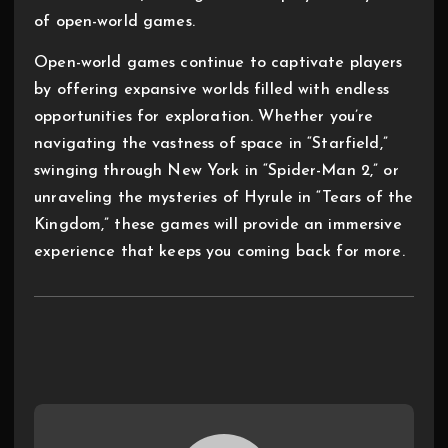
of open-world games.
Open-world games continue to captivate players
by offering expansive worlds filled with endless
opportunities for exploration. Whether you’re
navigating the vastness of space in “Starfield,”
swinging through New York in “Spider-Man 2,” or
unraveling the mysteries of Hyrule in “Tears of the
Kingdom,” these games will provide an immersive
experience that keeps you coming back for more.