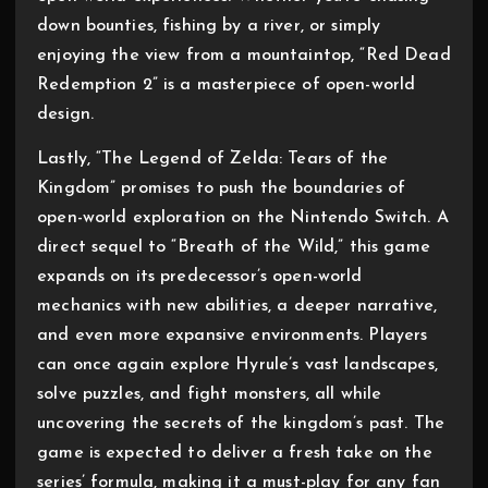
down bounties, fishing by a river, or simply
enjoying the view from a mountaintop, “Red Dead
Redemption 2” is a masterpiece of open-world
design.
Lastly, “The Legend of Zelda: Tears of the
Kingdom” promises to push the boundaries of
open-world exploration on the Nintendo Switch. A
direct sequel to “Breath of the Wild,” this game
expands on its predecessor’s open-world
mechanics with new abilities, a deeper narrative,
and even more expansive environments. Players
can once again explore Hyrule’s vast landscapes,
solve puzzles, and fight monsters, all while
uncovering the secrets of the kingdom’s past. The
game is expected to deliver a fresh take on the
series’ formula, making it a must-play for any fan