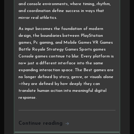
and console environments, where timing, rhythm,
and coordination define success in ways that
mirror real athletics.
As input becomes the foundation of modern
design, the boundaries between PlayStation
games, Pc gaming, and Mobile Games VR Games
Battle Royale Strategy Games Sports games
Console games continue to blur. Every platform is
now just a different interface into the same
expanding interaction space. The Best games are
no longer defined by story, genre, or visuals alone
—they are defined by how deeply they can
translate human action into meaningful digital
response.
Continue reading