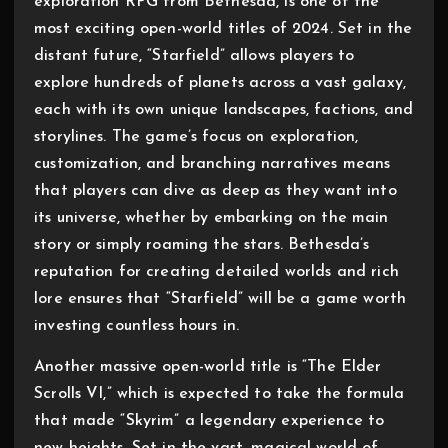
exploration RPG from Bethesda, is one of the
most exciting open-world titles of 2024. Set in the
distant future, “Starfield” allows players to
explore hundreds of planets across a vast galaxy,
each with its own unique landscapes, factions, and
storylines. The game’s focus on exploration,
customization, and branching narratives means
that players can dive as deep as they want into
its universe, whether by embarking on the main
story or simply roaming the stars. Bethesda’s
reputation for creating detailed worlds and rich
lore ensures that “Starfield” will be a game worth
investing countless hours in.
Another massive open-world title is “The Elder
Scrolls VI,” which is expected to take the formula
that made “Skyrim” a legendary experience to