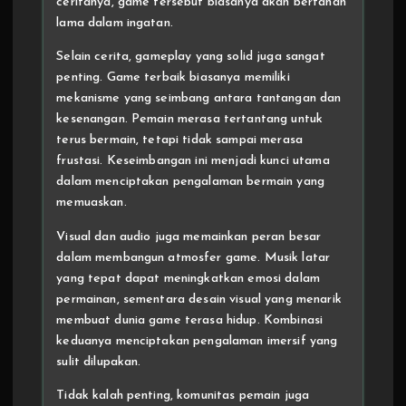
ceritanya, game tersebut biasanya akan bertahan
lama dalam ingatan.
Selain cerita, gameplay yang solid juga sangat
penting. Game terbaik biasanya memiliki
mekanisme yang seimbang antara tantangan dan
kesenangan. Pemain merasa tertantang untuk
terus bermain, tetapi tidak sampai merasa
frustasi. Keseimbangan ini menjadi kunci utama
dalam menciptakan pengalaman bermain yang
memuaskan.
Visual dan audio juga memainkan peran besar
dalam membangun atmosfer game. Musik latar
yang tepat dapat meningkatkan emosi dalam
permainan, sementara desain visual yang menarik
membuat dunia game terasa hidup. Kombinasi
keduanya menciptakan pengalaman imersif yang
sulit dilupakan.
Tidak kalah penting, komunitas pemain juga