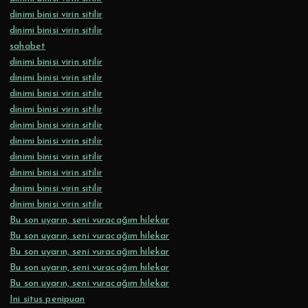
dinimi binisi virin sitilir
dinimi binisi virin sitilir
sahabet
dinimi binisi virin sitilir
dinimi binisi virin sitilir
dinimi binisi virin sitilir
dinimi binisi virin sitilir
dinimi binisi virin sitilir
dinimi binisi virin sitilir
dinimi binisi virin sitilir
dinimi binisi virin sitilir
dinimi binisi virin sitilir
dinimi binisi virin sitilir
Bu son uyarın, seni vuracağım hilekar
Bu son uyarın, seni vuracağım hilekar
Bu son uyarın, seni vuracağım hilekar
Bu son uyarın, seni vuracağım hilekar
Bu son uyarın, seni vuracağım hilekar
Ini situs penipuan