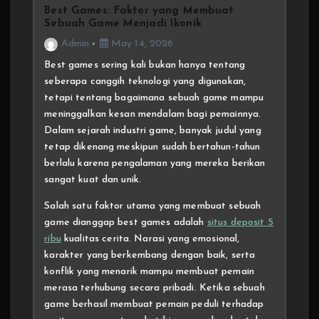
Best Games: Faktor yang Membuat
Sebuah Game Menjadi Ikonik
Admin
May 14, 2026
Best games sering kali bukan hanya tentang
seberapa canggih teknologi yang digunakan,
tetapi tentang bagaimana sebuah game mampu
meninggalkan kesan mendalam bagi pemainnya.
Dalam sejarah industri game, banyak judul yang
tetap dikenang meskipun sudah bertahun-tahun
berlalu karena pengalaman yang mereka berikan
sangat kuat dan unik.
Salah satu faktor utama yang membuat sebuah
game dianggap best games adalah
situs deposit 5
ribu
kualitas cerita. Narasi yang emosional,
karakter yang berkembang dengan baik, serta
konflik yang menarik mampu membuat pemain
merasa terhubung secara pribadi. Ketika sebuah
game berhasil membuat pemain peduli terhadap