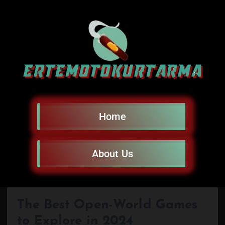
Home
About Us
The Best Open-World Games
to Explore in 2024