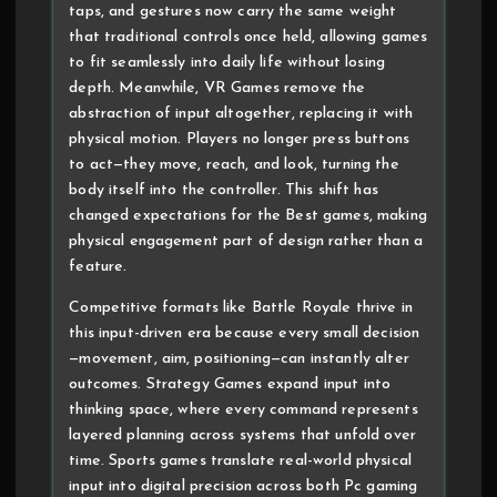
taps, and gestures now carry the same weight
that traditional controls once held, allowing games
to fit seamlessly into daily life without losing
depth. Meanwhile, VR Games remove the
abstraction of input altogether, replacing it with
physical motion. Players no longer press buttons
to act—they move, reach, and look, turning the
body itself into the controller. This shift has
changed expectations for the Best games, making
physical engagement part of design rather than a
feature.
Competitive formats like Battle Royale thrive in
this input-driven era because every small decision
—movement, aim, positioning—can instantly alter
outcomes. Strategy Games expand input into
thinking space, where every command represents
layered planning across systems that unfold over
time. Sports games translate real-world physical
input into digital precision across both Pc gaming