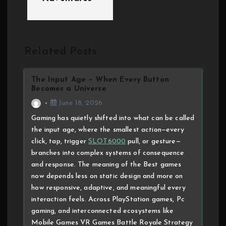
Related Posts
The Input Age – When Every Button
Becomes a Universe
June 18, 2026
Gaming has quietly shifted into what can be called
the input age, where the smallest action—every
click, tap, trigger
SLOT6000
pull, or gesture—
branches into complex systems of consequence
and response. The meaning of the Best games
now depends less on static design and more on
how responsive, adaptive, and meaningful every
interaction feels. Across PlayStation games, Pc
gaming, and interconnected ecosystems like
Mobile Games VR Games Battle Royale Strategy