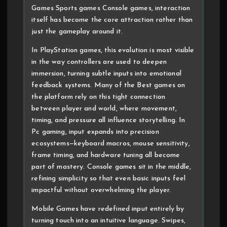
Games Sports games Console games, interaction
itself has become the core attraction rather than
just the gameplay around it.
In PlayStation games, this evolution is most visible
in the way controllers are used to deepen
immersion, turning subtle inputs into emotional
feedback systems. Many of the Best games on
the platform rely on this tight connection
between player and world, where movement,
timing, and pressure all influence storytelling. In
Pc gaming, input expands into precision
ecosystems—keyboard macros, mouse sensitivity,
frame timing, and hardware tuning all become
part of mastery. Console games sit in the middle,
refining simplicity so that even basic inputs feel
impactful without overwhelming the player.
Mobile Games have redefined input entirely by
turning touch into an intuitive language. Swipes,