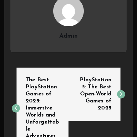
Admin
The Best
PlayStation
PlayStation
5: The Best
Games of
Open-World
2025:
Games of
Immersive
2025
Worlds and
Unforgettab
le
Adventures