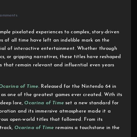
omments
mple pixelated experiences to complex, story-driven
s of all time have left an indelible mark on the
tial of interactive entertainment. Whether through
s, or gripping narratives, these titles have reshaped
 that remain relevant and influential even years
Ocarina of Time
. Released for the Nintendo 64 in
 as one of the greatest games ever created. With its
 deep lore,
Ocarina of Time
set a new standard for
ration and its immersive atmosphere made it a
ous open-world titles that followed. From its
track,
Ocarina of Time
remains a touchstone in the