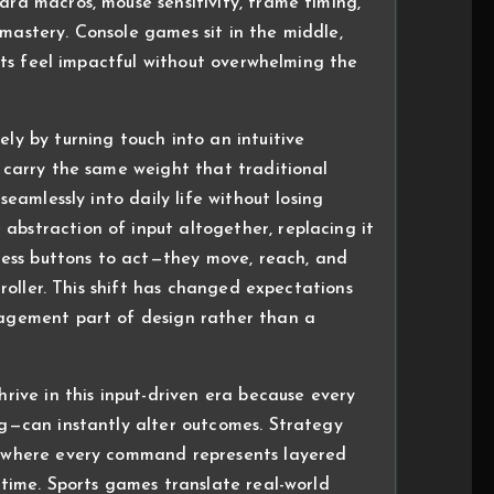
rd macros, mouse sensitivity, frame timing,
astery. Console games sit in the middle,
puts feel impactful without overwhelming the
ly by turning touch into an intuitive
 carry the same weight that traditional
seamlessly into daily life without losing
bstraction of input altogether, replacing it
press buttons to act—they move, reach, and
troller. This shift has changed expectations
agement part of design rather than a
rive in this input-driven era because every
g—can instantly alter outcomes. Strategy
, where every command represents layered
 time. Sports games translate real-world