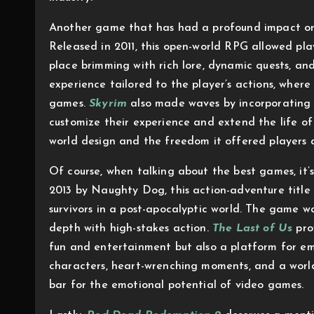
Another game that has had a profound impact on
Released in 2011, this open-world RPG allowed play
place brimming with rich lore, dynamic quests, and 
experience tailored to the player’s actions, where
games.
Skyrim
also made waves by incorporating 
customize their experience and extend the life of 
world design and the freedom it offered players 
Of course, when talking about the best games, it’
2013 by Naughty Dog, this action-adventure title
survivors in a post-apocalyptic world. The game wa
depth with high-stakes action.
The Last of Us
pro
fun and entertainment but also a platform for emo
characters, heart-wrenching moments, and a wor
bar for the emotional potential of video games.