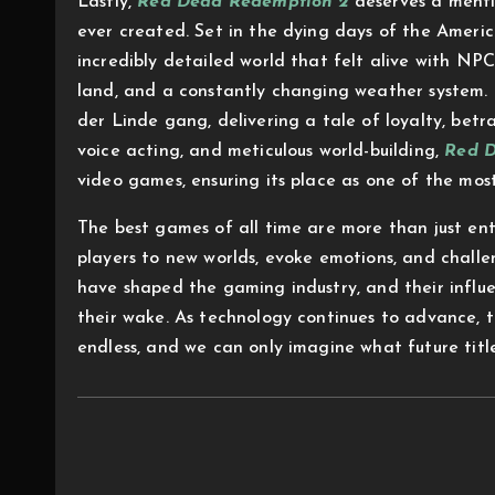
Lastly,
Red Dead Redemption 2
deserves a menti
ever created. Set in the dying days of the Ameri
incredibly detailed world that felt alive with NPCs
land, and a constantly changing weather system.
der Linde gang, delivering a tale of loyalty, betra
voice acting, and meticulous world-building,
Red D
video games, ensuring its place as one of the most
The best games of all time are more than just en
players to new worlds, evoke emotions, and challe
have shaped the gaming industry, and their influen
their wake. As technology continues to advance, t
endless, and we can only imagine what future title