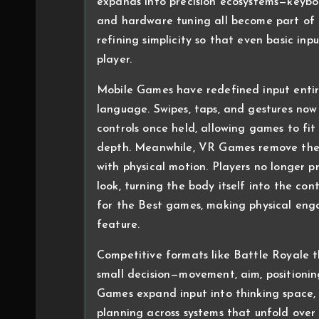
expands into precision ecosystems—keyboa
and hardware tuning all become part of m
refining simplicity so that even basic in
player.
Mobile Games have redefined input entire
language. Swipes, taps, and gestures now
controls once held, allowing games to fit 
depth. Meanwhile, VR Games remove the a
with physical motion. Players no longer 
look, turning the body itself into the con
for the Best games, making physical eng
feature.
Competitive formats like Battle Royale th
small decision—movement, aim, positionin
Games expand input into thinking space
planning across systems that unfold over