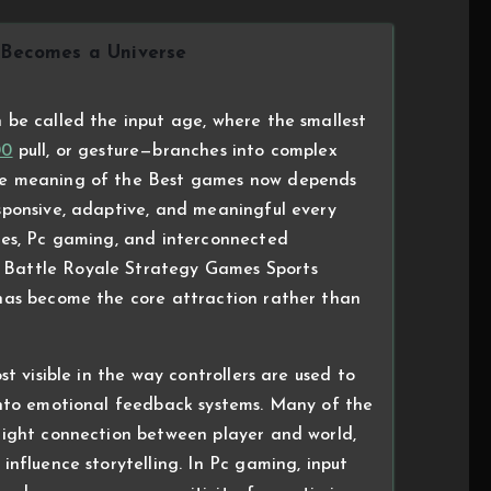
 Becomes a Universe
 be called the input age, where the smallest
00
pull, or gesture—branches into complex
he meaning of the Best games now depends
sponsive, adaptive, and meaningful every
mes, Pc gaming, and interconnected
 Battle Royale Strategy Games Sports
 has become the core attraction rather than
st visible in the way controllers are used to
into emotional feedback systems. Many of the
tight connection between player and world,
influence storytelling. In Pc gaming, input