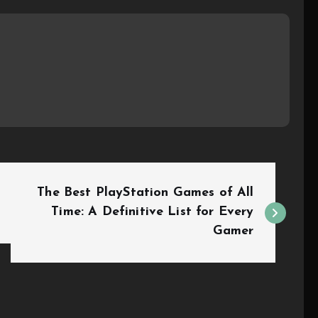
The Best PlayStation Games of All
Time: A Definitive List for Every
Gamer