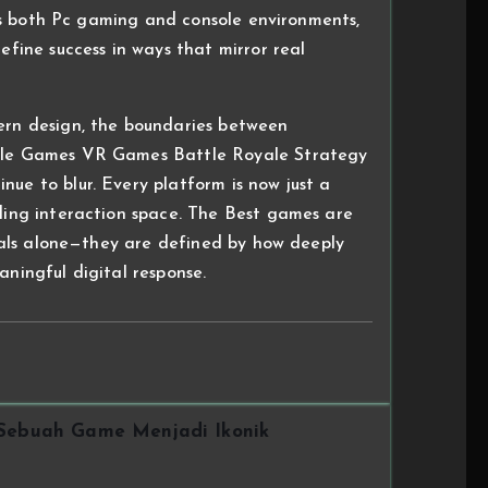
oss both Pc gaming and console environments,
fine success in ways that mirror real
ern design, the boundaries between
ile Games VR Games Battle Royale Strategy
e to blur. Every platform is now just a
ding interaction space. The Best games are
suals alone—they are defined by how deeply
ningful digital response.
Sebuah Game Menjadi Ikonik