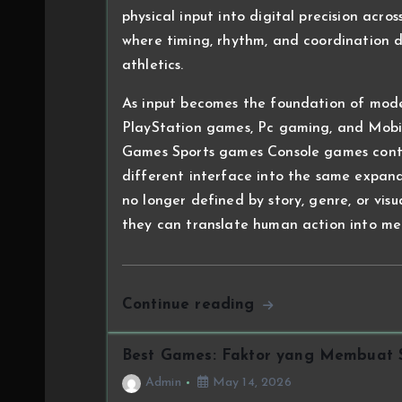
physical input into digital precision acr
where timing, rhythm, and coordination de
athletics.
As input becomes the foundation of mod
PlayStation games, Pc gaming, and Mob
Games Sports games Console games continu
different interface into the same expan
no longer defined by story, genre, or vi
they can translate human action into mea
Continue reading
Best Games: Faktor yang Membuat 
Admin
May 14, 2026