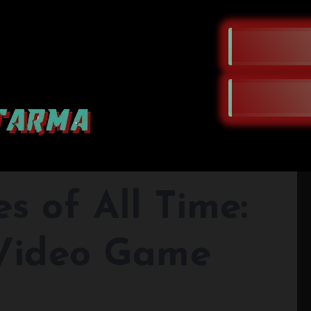
s of All Time:
 Video Game