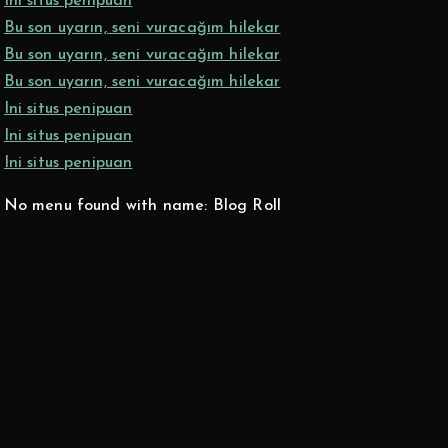
Ini situs penipuan
Bu son uyarın, seni vuracağım hilekar
Bu son uyarın, seni vuracağım hilekar
Bu son uyarın, seni vuracağım hilekar
Ini situs penipuan
Ini situs penipuan
Ini situs penipuan
No menu found with name: Blog Roll