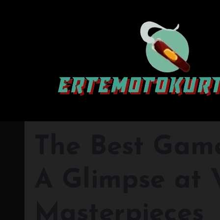
The Best Game
A Glimpse at
Masterpieces