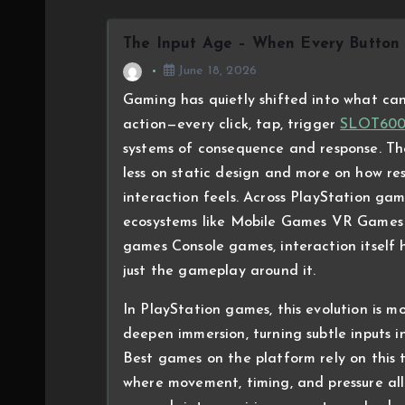
The Input Age – When Every Button
June 18, 2026
Gaming has quietly shifted into what can
action—every click, tap, trigger
SLOT60
systems of consequence and response. T
less on static design and more on how re
interaction feels. Across PlayStation ga
ecosystems like Mobile Games VR Games
games Console games, interaction itself
just the gameplay around it.
In PlayStation games, this evolution is mo
deepen immersion, turning subtle inputs 
Best games on the platform rely on this 
where movement, timing, and pressure all 