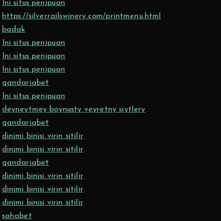
Ini situs penipuan
https://silverrailswinery.com/printmenu.html
badak
Ini situs penipuan
Ini situs penipuan
Ini situs penipuan
gandariabet
Ini situs penipuan
deyneytmey boynusty veyretny siytlery
gandariabet
dinimi binisi virin sitilir
dinimi binisi virin sitilir
gandariabet
dinimi binisi virin sitilir
dinimi binisi virin sitilir
dinimi binisi virin sitilir
sahabet