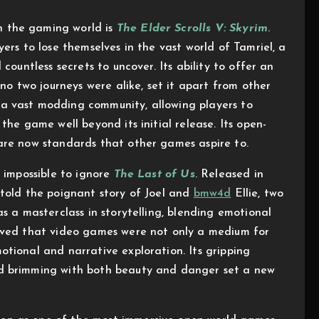
 the gaming world is
The Elder Scrolls V: Skyrim
.
ers to lose themselves in the vast world of Tamriel, a
countless secrets to uncover. Its ability to offer an
 no two journeys were alike, set it apart from other
a vast modding community, allowing players to
the game well beyond its initial release. Its open-
are now standards that other games aspire to.
s impossible to ignore
The Last of Us
. Released in
 told the poignant story of Joel and
bmw4d
Ellie, two
s a masterclass in storytelling, blending emotional
ved that video games were not only a medium for
tional and narrative exploration. Its gripping
ld brimming with both beauty and danger set a new