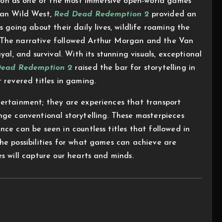
on as one of the most immersive open-world games
can Wild West,
Red Dead Redemption 2
provided an
 going about their daily lives, wildlife roaming the
 The narrative followed Arthur Morgan and the Van
yal, and survival. With its stunning visuals, exceptional
ead Redemption 2
raised the bar for storytelling in
 revered titles in gaming.
tertainment; they are experiences that transport
nge conventional storytelling. These masterpieces
ce can be seen in countless titles that followed in
he possibilities for what games can achieve are
s will capture our hearts and minds.