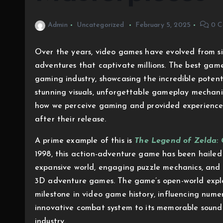
Admin
Uncategorized
February 5, 2025
0 C
Over the years, video games have evolved from si
adventures that captivate millions. The best game
gaming industry, showcasing the incredible poten
stunning visuals, unforgettable gameplay mechanic
how we perceive gaming and provided experiences
after their release.
A prime example of this is
The Legend of Zelda: 
1998, this action-adventure game has been hailed
expansive world, engaging puzzle mechanics, and
3D adventure games. The game’s open-world explo
milestone in video game history, influencing numer
innovative combat system to its memorable sound
industry.