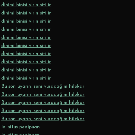
dinimi binisi virin sitilir
dinimi binisi virin sitilir
dinimi binisi virin sitilir
dinimi binisi virin sitilir
dinimi binisi virin sitilir
dinimi binisi virin sitilir
dinimi binisi virin sitilir
dinimi binisi virin sitilir
dinimi binisi virin sitilir
dinimi binisi virin sitilir
Bu son uyarın, seni vuracağım hilekar
Bu son uyarın, seni vuracağım hilekar
Bu son uyarın, seni vuracağım hilekar
Bu son uyarın, seni vuracağım hilekar
Bu son uyarın, seni vuracağım hilekar
Ini situs penipuan