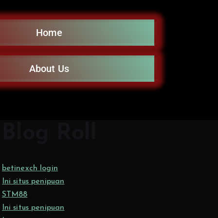
Home
About Us
Blog Roll
betinexch login
Ini situs penipuan
STM88
Ini situs penipuan