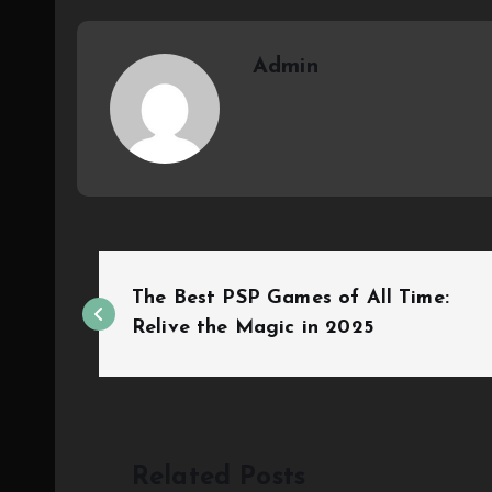
Admin
The Best PSP Games of All Time:
Relive the Magic in 2025
Related Posts